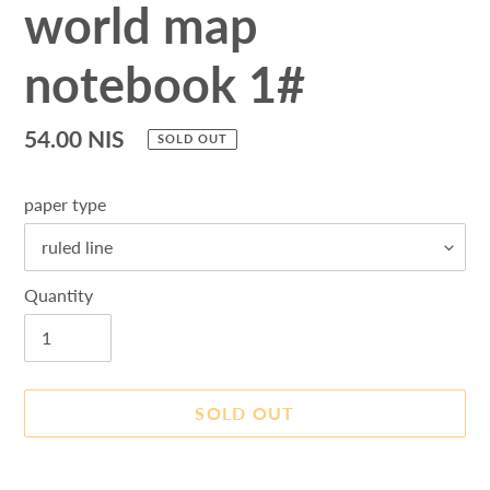
world map
notebook 1#
Regular
54.00 NIS
SOLD OUT
price
paper type
Quantity
SOLD OUT
Adding