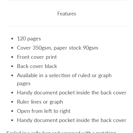
product
to
Features
your
cart
120 pages
Cover 350gsm, paper stock 90gsm
Front cover print
Back cover black
Available in a selection of ruled or graph
pages
Handy document pocket inside the back cover
Ruler lines or graph
Open from left to right
Handy document pocket inside the back cover