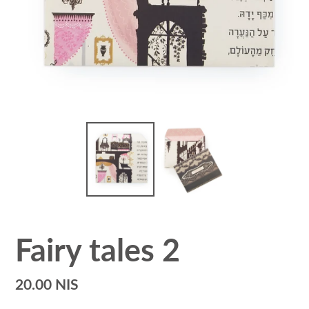
Fairy tales 2
Regular
20.00 NIS
price