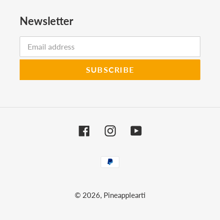
Newsletter
SUBSCRIBE
Facebook
Instagram
YouTube
Payment
methods
© 2026,
Pineapplearti