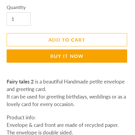
Quantity
ADD TO CART
BUY IT NOW
Adding
product
Fairy tales 2
is a beautiful Handmade petite envelope
to
and greeting card.
your
It can be used for greeting birthdays, weddings or as a
cart
lovely card
for every occasion.
Product info:
Envelope & card front are made of recycled paper.
The envelope is d
ouble sided.