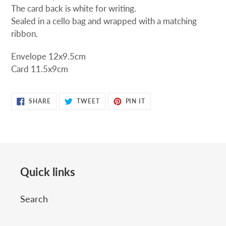
The card back is white for writing.
Sealed in a cello bag and wrapped with a matching
ribbon.
Envelope 12x9.5cm
Card 11.5x9cm
SHARE
TWEET
PIN
SHARE
TWEET
PIN IT
ON
ON
ON
FACEBOOK
TWITTER
PINTEREST
Quick links
Search