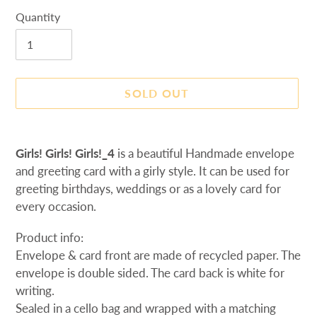
Quantity
SOLD OUT
Adding
product
Girls! Girls! Girls!_4
is a beautiful Handmade envelope
to
and greeting card with a girly style. It can be used for
your
greeting birthdays, weddings or as a lovely card
for
cart
every occasion.
Product info:
Envelope & card front are made of recycled paper. The
envelope is d
ouble sided. The card back is white for
writing.
Sealed in a cello bag and wrapped with a matching