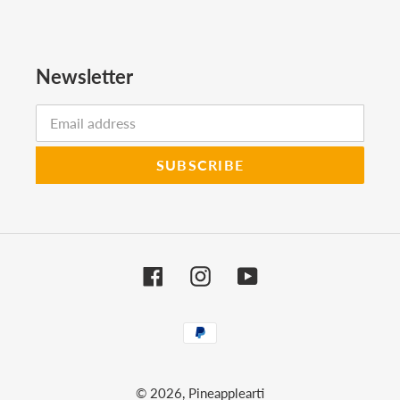
Newsletter
SUBSCRIBE
Facebook
Instagram
YouTube
Payment
methods
© 2026,
Pineapplearti