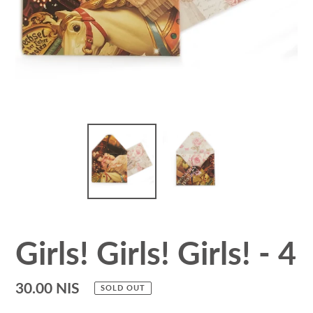
Girls! Girls! Girls! - 4
Regular
30.00 NIS
SOLD OUT
price