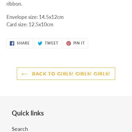
ribbon.
Envelope
size:
14.5x12cm
Card
size:
12.5x10cm
SHARE
TWEET
PIN
SHARE
TWEET
PIN IT
ON
ON
ON
FACEBOOK
TWITTER
PINTEREST
BACK TO GIRLS! GIRLS! GIRLS!
Quick links
Search